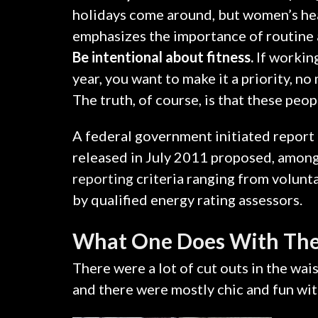
holidays come around, but women’s he
emphasizes the importance of routine 
Be intentional about fitness.
If working
year, you want to make it a priority, n
The truth, of course, is that these peop
A federal government initiated report
released in July 2011 proposed, amongs
reporting
criteria ranging from volun
by qualified energy rating assessors.
What One Does With The
There were a lot of cut outs in the wai
and there were mostly chic and fun with a