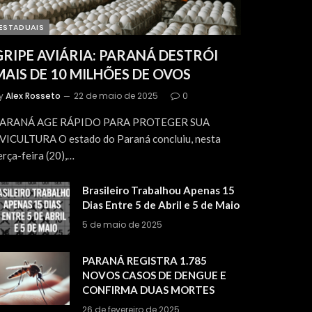
ESTADUAIS
GRIPE AVIÁRIA: PARANÁ DESTRÓI
MAIS DE 10 MILHÕES DE OVOS
y
Alex Rosseto
22 de maio de 2025
0
ARANÁ AGE RÁPIDO PARA PROTEGER SUA
VICULTURA O estado do Paraná concluiu, nesta
erça-feira (20),…
Brasileiro Trabalhou Apenas 15
Dias Entre 5 de Abril e 5 de Maio
5 de maio de 2025
PARANÁ REGISTRA 1.785
NOVOS CASOS DE DENGUE E
CONFIRMA DUAS MORTES
26 de fevereiro de 2025