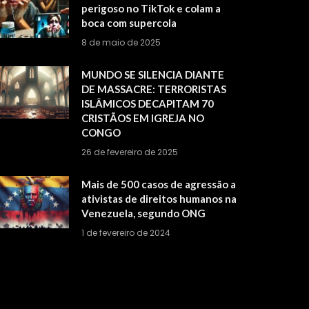
perigoso no TikTok e colam a
boca com supercola
8 de maio de 2025
MUNDO SE SILENCIA DIANTE
DE MASSACRE: TERRORISTAS
ISLÂMICOS DECAPITAM 70
CRISTÃOS EM IGREJA NO
CONGO
26 de fevereiro de 2025
Mais de 500 casos de agressão a
ativistas de direitos humanos na
Venezuela, segundo ONG
1 de fevereiro de 2024