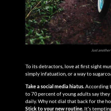
Just another
To its detractors, love at first sight m
simply infatuation, or a way to sugarcoa
Take a social media hiatus.
According t
to 70 percent of young adults say they 
daily. Why not dial that back for the h
Stick to your new routine.
It’s temptin