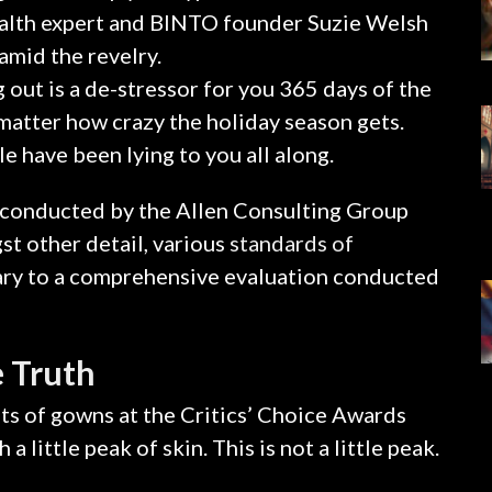
alth expert and BINTO founder Suzie Welsh
amid the revelry.
 out is a de-stressor for you 365 days of the
o matter how crazy the holiday season gets.
le have been lying to you all along.
 conducted by the Allen Consulting Group
t other detail, various
standards of
tary to a comprehensive evaluation conducted
 Truth
sts of gowns at the Critics’ Choice Awards
 little peak of skin. This is not a little peak.