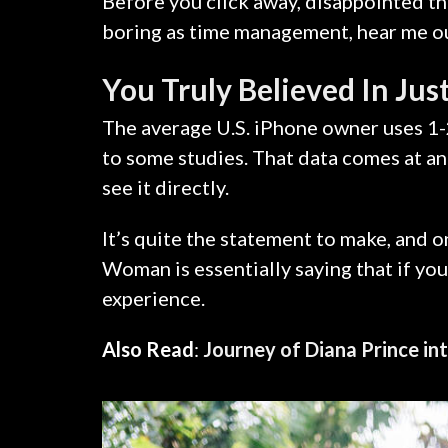
Before you click away, disappointed th
boring as time management, hear me out.
You Truly Believed In Jus
The average U.S. iPhone owner uses 1-
to some studies. That data comes at an
see it directly.
It’s quite the statement to make, and
Woman is essentially saying that if you
experience.
Also Read
:
Journey of Diana Prince 