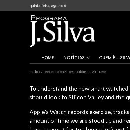
quinta-feira, agosto 6
HOME
NOTÍCIAS
QUEM É J.SILV
Início
»
Greece Prolongs Restrictions on Air Travel
To understand the new smart watched a
should look to Silicon Valley and the 
Apple’s Watch records exercise, tracks
amount of time we are stood up and re
have been sat for too long – let’s not 