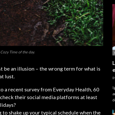
 Cozy Time of the day.
L
ust be an illusion – the wrong term for what is
e
t lust.
B
I
o a recent survey from Everyday Health, 60
a
check their social media platforms at least
d
olidays?
g to shake up your typical schedule when the