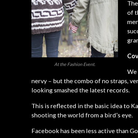
The
of t
men
suc
gra
Cov
At the Fashion Event.
We l
nervy – but the combo of no straps, ver
looking smashed the latest records.
This is reflected in the basic idea to 
shooting the world from a bird’s eye.
Facebook has been less active than Goo