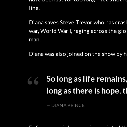
line.
Diana saves Steve Trevor who has cras
war, World War I, raging across the g
man.
SICREDI
Diana was also joined on the show by h
So long as life remains
long as there is hope, 
DIANA PRINCE