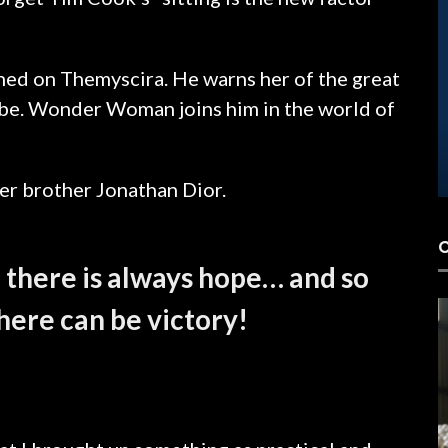
hed on Themyscira. He warns her of the great
lobe. Wonder Woman joins him in the world of
LOJAS 3D
er brother Jonathan Dior.
, there is always hope… and so
there can be victory!