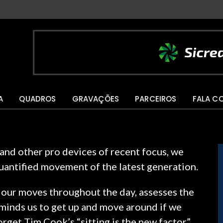
A
QUADROS
GRAVAÇÕES
PARCEIROS
FALA C
nd other pro devices of recent focus, we
quantified movement of the latest generation.
 our moves throughout the day, assesses the
minds us to get up and move around if we
forget Tim Cook’s “sitting is the new factor”