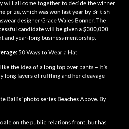
y will all come together to decide the winner
he prize, which was won last year by British
swear designer Grace Wales Bonner. The
cessful candidate will be given a $300,000
nt and year-long business mentorship.
erage:
50 Ways to Wear a Hat
ike the idea of a long top over pants – it’s
y long layers of ruffling and her cleavage
Kate Ballis’ photo series Beaches Above. By
gle on the public relations front, but has