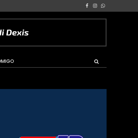
Facebook
Instagram
WhatsApp
OMIGO