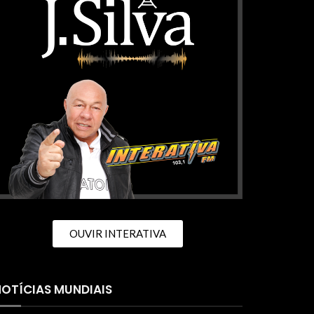
OUVIR INTERATIVA
OTÍCIAS MUNDIAIS