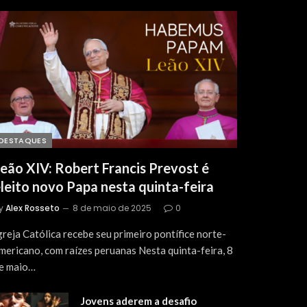
DESTAQUES
eão XIV: Robert Francis Prevost é
leito novo Papa nesta quinta-feira
y
Alex Rosseto
8 de maio de 2025
0
greja Católica recebe seu primeiro pontífice norte-
mericano, com raízes peruanas Nesta quinta-feira, 8
e maio…
Jovens aderem a desafio