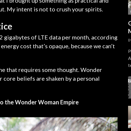
at I brought up something as practical and
 My intent is not to crush your spirits.
tice
2 gigabytes of LTE data per month, according
B
 energy cost that’s opaque, because we can’t
P
A
t
 one that requires some thought. Wonder
r core beliefs are shaken by a personal
into the Wonder Woman Empire