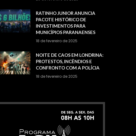
RATINHO JUNIOR ANUNCIA
PACOTE HISTÓRICO DE
INVESTIMENTOS PARA
MUNICÍPIOS PARANAENSES
18 de fevereiro de 2025
NOITE DE CAOS EM LONDRINA:
PROTESTOS, INCÊNDIOS E
CONFRONTO COM A POLÍCIA
18 de fevereiro de 2025